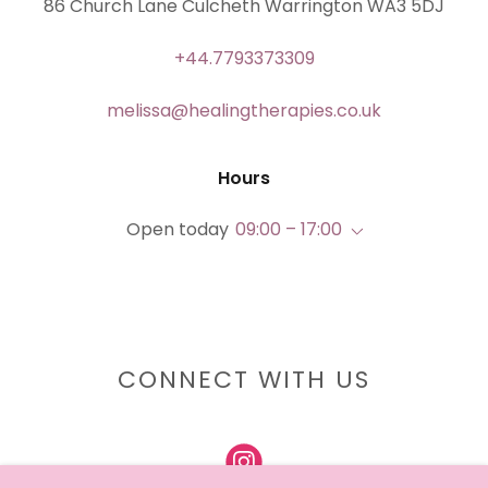
86 Church Lane Culcheth Warrington WA3 5DJ
+44.7793373309
melissa@healingtherapies.co.uk
Hours
Open today
09:00 – 17:00
CONNECT WITH US