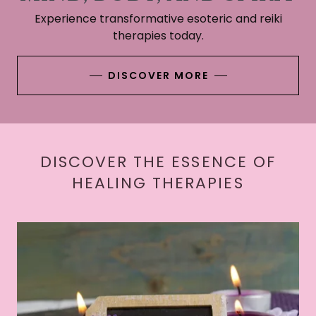
Experience transformative esoteric and reiki
therapies today.
DISCOVER MORE
DISCOVER THE ESSENCE OF
HEALING THERAPIES