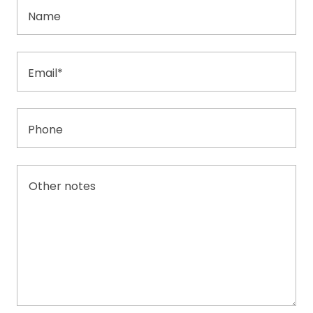
Name
Email*
Phone