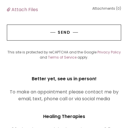
Attachments (0)
Attach Files
SEND
This site is protected by reCAPTCHA and the Google
Privacy Policy
and
Terms of Service
apply.
Better yet, see us in person!
To make an appointment please contact me by
email, text, phone call or via social media
Healing Therapies