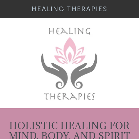
HEALING THERAPIES
HOLISTIC HEALING FOR
MIND, BODY, AND SPIRIT