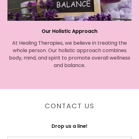
Our Holistic Approach
At Healing Therapies, we believe in treating the
whole person. Our holistic approach combines
body, mind, and spirit to promote overall wellness
and balance.
CONTACT US
Drop us a line!